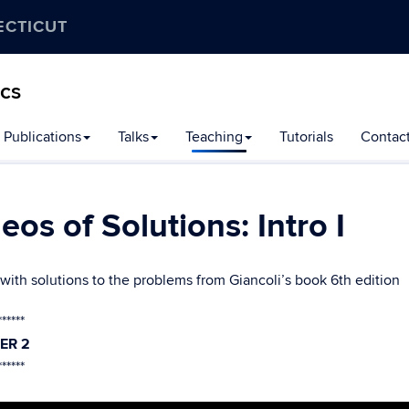
ECTICUT
ics
Publications
Talks
Teaching
Tutorials
Contac
eos of Solutions: Intro I
with solutions to the problems from Giancoli’s book 6th edition
******
ER 2
******