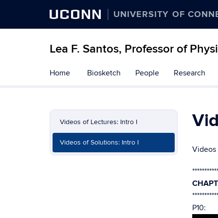
UCONN
UNIVERSITY OF CONN
Lea F. Santos, Professor of Phys
Skip
Home
Biosketch
People
Research
to
content
Vid
Videos of Lectures: Intro I
Videos of Solutions: Intro I
Videos 
**********
CHAPT
**********
P10: