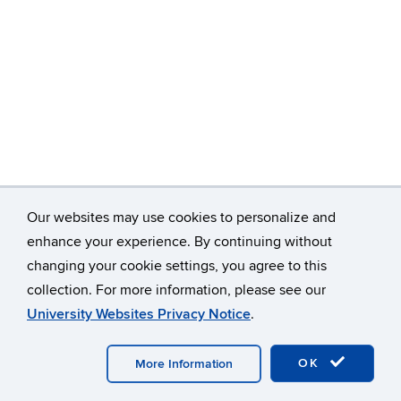
Our websites may use cookies to personalize and
enhance your experience. By continuing without
changing your cookie settings, you agree to this
©
University of Connecticut
collection. For more information, please see our
Disclaimers, Privacy & Copyright
Accessibility
University Websites Privacy Notice
.
Webmaster Login
A-Z Index
OK
More Information